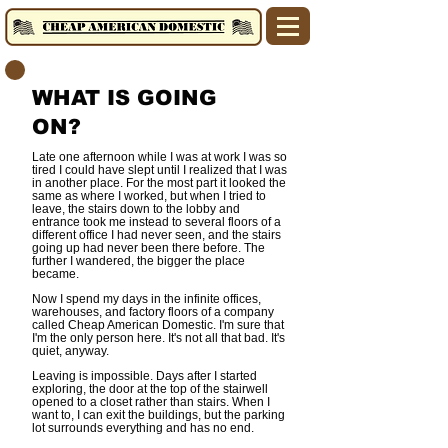
WHAT IS GOING
ON?
Late one afternoon while I was at work I was so
tired I could have slept until I realized that I was
in another place. For the most part it looked the
same as where I worked, but when I tried to
leave, the stairs down to the lobby and
entrance took me instead to several floors of a
different office I had never seen, and the stairs
going up had never been there before. The
further I wandered, the bigger the place
became.
Now I spend my days in the infinite offices,
warehouses, and factory floors of a company
called Cheap American Domestic.
I'm sure that
I'm the only person here. It's not all that bad. It's
quiet, anyway.
Leaving is impossible. Days after I started
exploring, the door at the top of the stairwell
opened to a closet rather than stairs. When I
want to, I can exit the buildings, but the parking
lot surrounds everything and has no end.