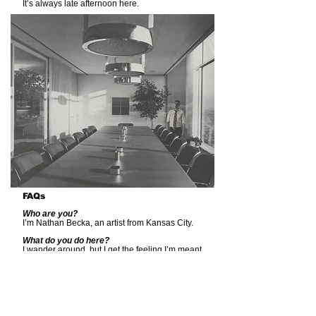
It’s always late afternoon here.
FAQs
Who are you?
I’m Nathan Becka, an artist from Kansas City.
What do you do here?
I wander around, but I get the feeling I’m meant
to be working.
You mean what’s my relationship to the
factory?
I suppose I’m the Custodian. I prefer to keep
things tidy. But, as the only one here, a kind of
caretaker, you could say I have custody of the